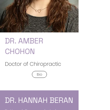
DR. AMBER
CHOHON
Doctor of Chiropractic
Bio
DR. HANNAH BERAN