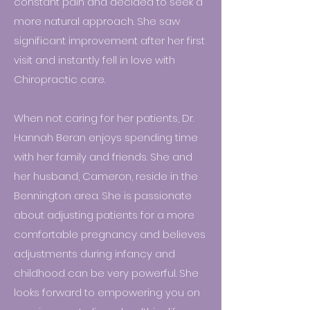
constant pain and decided to seek a
more natural approach. She saw
significant improvement after her first
visit and instantly fell in love with
Chiropractic care.
When not caring for her patients, Dr.
Hannah Beran enjoys spending time
with her family and friends. She and
her husband, Cameron, reside in the
Bennington area. She is passionate
about adjusting patients for a more
comfortable pregnancy and believes
adjustments during infancy and
childhood can be very powerful. She
looks forward to empowering you on