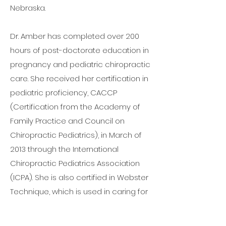
Nebraska.
Dr. Amber has completed over 200
hours of post-doctorate education in
pregnancy and pediatric chiropractic
care. She received her certification in
pediatric proficiency, CACCP
(Certification from the Academy of
Family Practice and Council on
Chiropractic Pediatrics), in March of
2013 through the International
Chiropractic Pediatrics Association
(ICPA). She is also certified in Webster
Technique, which is used in caring for
pregnant patients. She became
Certified in Acupuncture in January of