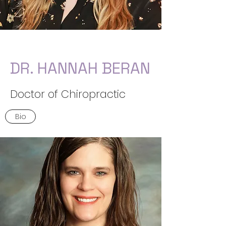
DR. HANNAH BERAN
Doctor of Chiropractic
Bio