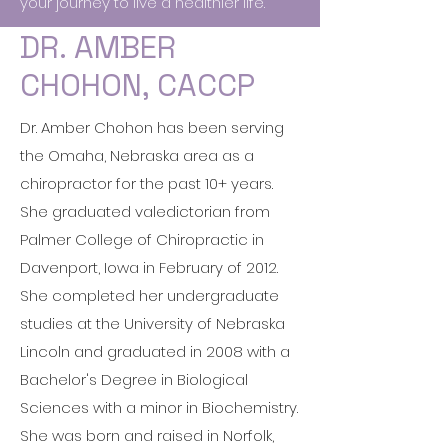
your journey to live a healthier life.
DR. AMBER
CHOHON, CACCP
Dr. Amber Chohon has been serving
the Omaha, Nebraska area as a
chiropractor for the past 10+ years.
She graduated valedictorian from
Palmer College of Chiropractic in
Davenport, Iowa in February of 2012.
She completed her undergraduate
studies at the University of Nebraska
Lincoln and graduated in 2008 with a
Bachelor's Degree in Biological
Sciences with a minor in Biochemistry.
She was born and raised in Norfolk,