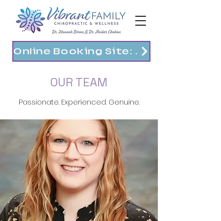
Online Booking Site: https://vibrantfam.janeapp.com
OUR TEAM
Passionate. Experienced. Genuine.