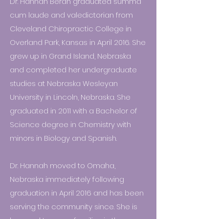
Dr. Hannah Beran graduated summa
cum laude and valedictorian from
Cleveland Chiropractic College in
Overland Park, Kansas in April 2016. She
grew up in Grand Island, Nebraska
and completed her undergraduate
studies at Nebraska Wesleyan
University in Lincoln, Nebraska. She
graduated in 2011 with a Bachelor of
Science degree in Chemistry with
minors in Biology and Spanish.
Dr. Hannah moved to Omaha,
Nebraska immediately following
graduation in April 2016 and has been
serving the community since. She is