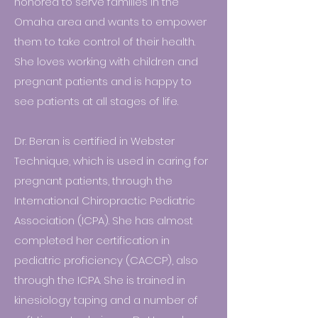
honored to serve families in the
Omaha area and wants to empower
them to take control of their health.
She loves working with children and
pregnant patients and is happy to
see patients at all stages of life.
Dr. Beran is certified in Webster
Technique, which is used in caring for
pregnant patients, through the
International Chiropractic Pediatric
Association (ICPA). She has almost
completed her certification in
pediatric proficiency (CACCP), also
through the ICPA. She is trained in
kinesiology taping and a number of