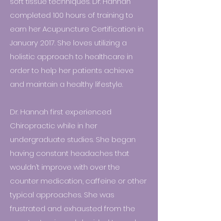
soft tissue techniques. Dr. Hannah
completed 100 hours of training to
earn her Acupuncture Certification in
January 2017. She loves utilizing a
holistic approach to healthcare in
order to help her patients achieve
and maintain a healthy lifestyle.
Dr. Hannah first experienced
Chiropractic while in her
undergraduate studies. She began
having constant headaches that
wouldn’t improve with over the
counter medication, caffeine or other
typical approaches. She was
frustrated and exhausted from the