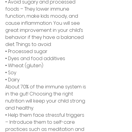
• Avoid sugary and processed 
foods – They lower immune 
function, make kids moody, and 
cause inflammation. You will see 
great improvement in your child’s 
behavior if they have a balanced 
diet. Things to avoid:
• Processed sugar
• Dyes and food additives
• Wheat (gluten)
• Soy
• Dairy
About 70% of the immune system is 
in the gut! Choosing the right 
nutrition will keep your child strong 
and healthy.
• Help them face stressful triggers 
– Introduce them to self-care 
practices such as meditation and 