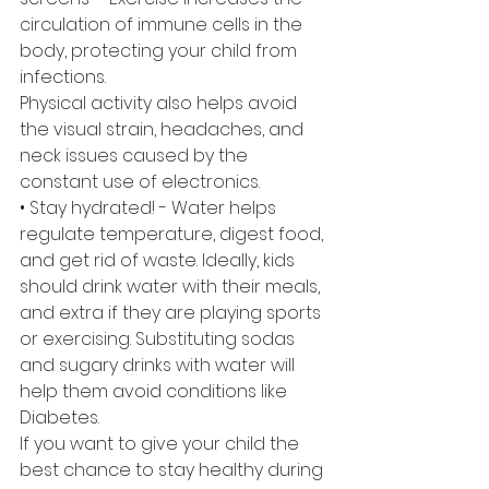
circulation of immune cells in the 
body, protecting your child from 
infections. 
Physical activity also helps avoid 
the visual strain, headaches, and 
neck issues caused by the 
constant use of electronics. 
• Stay hydrated! - Water helps 
regulate temperature, digest food, 
and get rid of waste. Ideally, kids 
should drink water with their meals, 
and extra if they are playing sports 
or exercising. Substituting sodas 
and sugary drinks with water will 
help them avoid conditions like 
Diabetes.
If you want to give your child the 
best chance to stay healthy during 