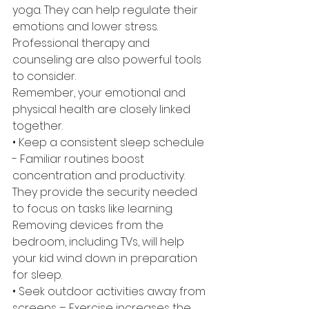
yoga. They can help regulate their 
emotions and lower stress. 
Professional therapy and 
counseling are also powerful tools 
to consider. 
Remember, your emotional and 
physical health are closely linked 
together.
• Keep a consistent sleep schedule 
- Familiar routines boost 
concentration and productivity. 
They provide the security needed 
to focus on tasks like learning. 
Removing devices from the 
bedroom, including TVs, will help 
your kid wind down in preparation 
for sleep.
• Seek outdoor activities away from 
screens – Exercise increases the 