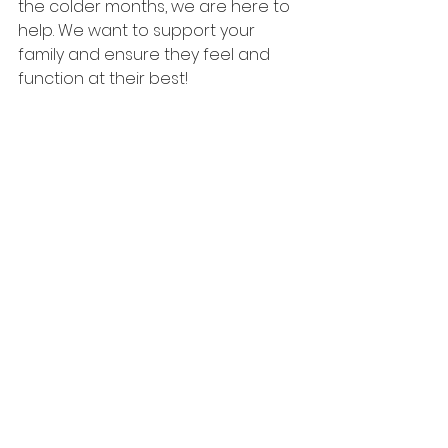
the colder months, we are here to 
help. We want to support your 
family and ensure they feel and 
function at their best!