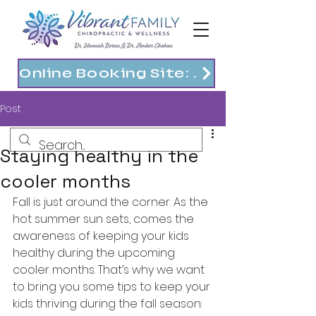
Online Booking Site: https://vibrantfam.janeapp.com
Post
Staying healthy in the
cooler months
Fall is just around the corner. As the 
hot summer sun sets, comes the 
awareness of keeping your kids 
healthy during the upcoming 
cooler months. That’s why we want 
to bring you some tips to keep your 
kids thriving during the fall season: