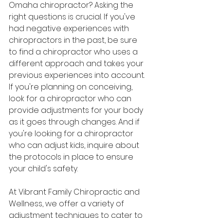
Omaha chiropractor? Asking the 
right questions is crucial. If you've 
had negative experiences with 
chiropractors in the past, be sure 
to find a chiropractor who uses a 
different approach and takes your 
previous experiences into account. 
If you're planning on conceiving, 
look for a chiropractor who can 
provide adjustments for your body 
as it goes through changes. And if 
you're looking for a chiropractor 
who can adjust kids, inquire about 
the protocols in place to ensure 
your child's safety.
At Vibrant Family Chiropractic and 
Wellness, we offer a variety of 
adjustment techniques to cater to 