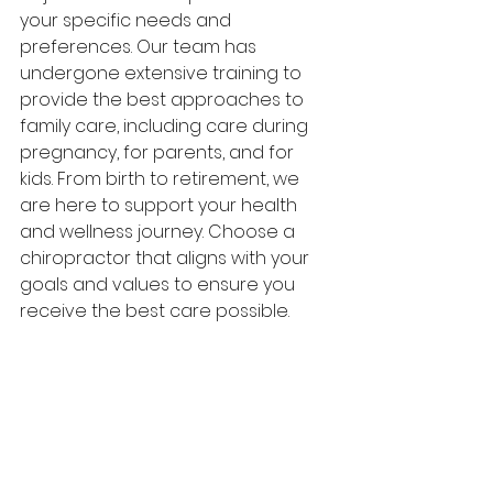
your specific needs and 
preferences. Our team has 
undergone extensive training to 
provide the best approaches to 
family care, including care during 
pregnancy, for parents, and for 
kids. From birth to retirement, we 
are here to support your health 
and wellness journey. Choose a 
chiropractor that aligns with your 
goals and values to ensure you 
receive the best care possible.