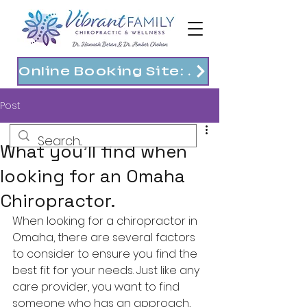
Online Booking Site: https://vibrantfam.janeapp.com
Post
What you'll find when
looking for an Omaha
Chiropractor.
When looking for a chiropractor in 
Omaha, there are several factors 
to consider to ensure you find the 
best fit for your needs. Just like any 
care provider, you want to find 
someone who has an approach, 