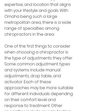
expertise, and location that aligns 
with your lifestyle and goals. With 
Omaha being such a large 
metropolitan area, there is a wide 
range of specialties among 
chiropractors in the area.
One of the first things to consider 
when choosing a chiropractor is 
the type of adjustments they offer. 
Some common adjustment types 
and systems include manual 
adjustments, drop table, and 
activator. Each of these 
approaches may be more suitable 
for different individuals depending 
on their comfort level and 
response to treatment. Other 