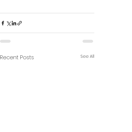
See All
Recent Posts