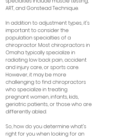
specialties include muscle testing, 
ART, and Gonstead Technique.
In addition to adjustment types, it's 
important to consider the 
population specialties of a 
chiropractor. Most chiropractors in 
Omaha typically specialize in 
radiating low back pain, accident 
and injury care, or sports care. 
However, it may be more 
challenging to find chiropractors 
who specialize in treating 
pregnant women, infants, kids, 
geriatric patients, or those who are 
differently abled.
So, how do you determine what's 
right for you when looking for an 